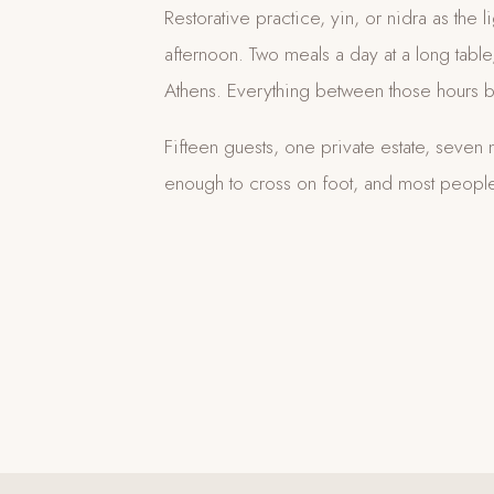
Restorative practice, yin, or nidra as the li
afternoon. Two meals a day at a long tab
Athens. Everything between those hours b
Fifteen guests, one private estate, seven n
enough to cross on foot, and most people