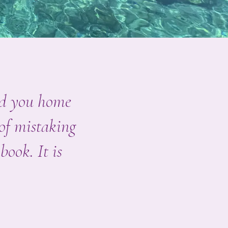
end you home
 of mistaking
book. It is