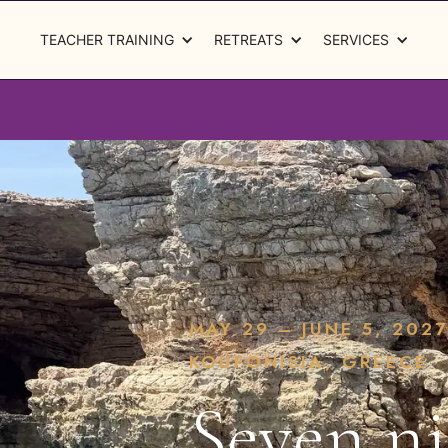
TEACHER TRAINING
RETREATS
SERVICES
MAY 29 – JUNE 5, 2027
KOUFONISIA, GREECE
Seven ni