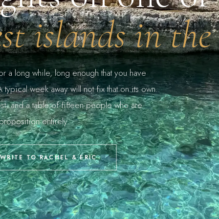
est islands in the
for a long while, long enough that you have
typical week away will not fix that on its own.
st, and a table of fifteen people who are
proposition entirely.
WRITE TO RACHEL & ERIC