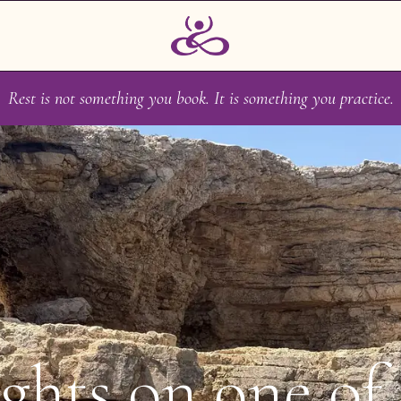
Rest is not something you book. It is something you practice.
ghts on one of