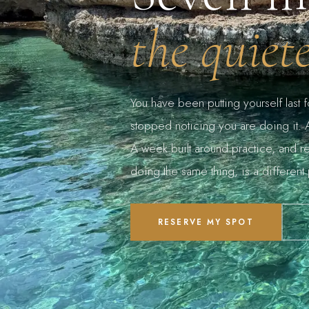
the quiet
You have been putting yourself last 
stopped noticing you are doing it. A 
A week built around practice, and re
doing the same thing, is a different 
RESERVE MY SPOT