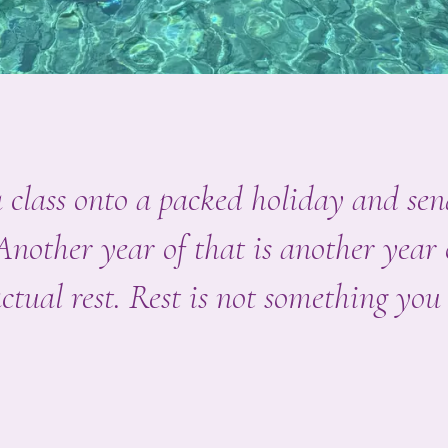
ga class onto a packed holiday and s
 Another year of that is another year
ctual rest. Rest is not something you 