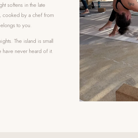
ght softens in the late
le, cooked by a chef from
elongs to you.
ights. The island is small
 have never heard of it.