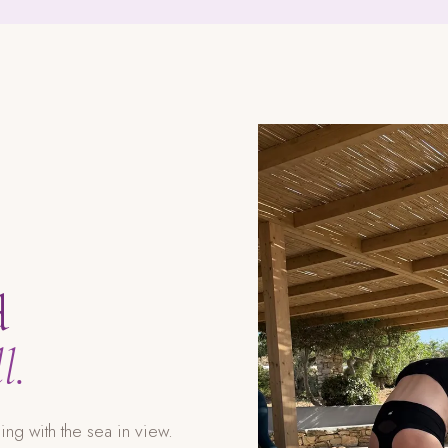
d
l.
g with the sea in view.