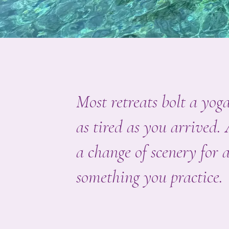
Most retreats bolt a yo
as tired as you arrived.
a change of scenery for a
something you practice.