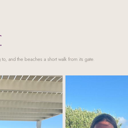
.
 to, and the beaches a short walk from its gate.