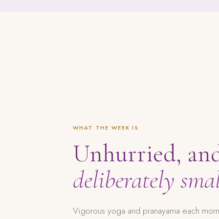
WHAT THE WEEK IS
Unhurried, an
deliberately smal
Vigorous yoga and pranayama each mornin