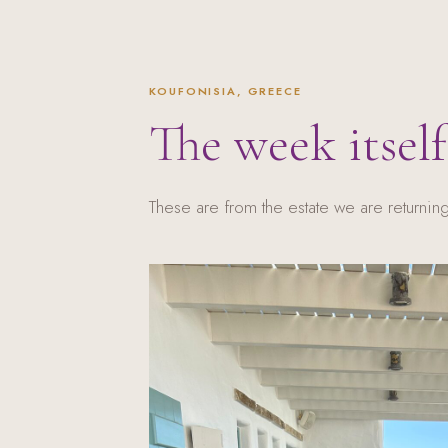
KOUFONISIA, GREECE
The week itself
These are from the estate we are returning