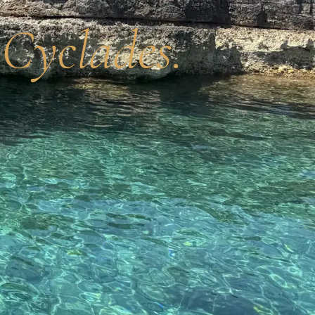
 Cyclades.