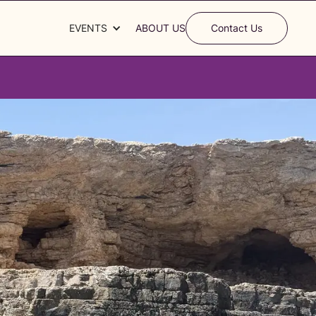
EVENTS
ABOUT US
Contact Us