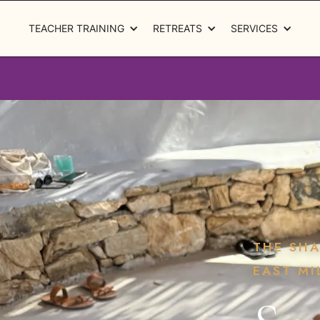
TEACHER TRAINING
RETREATS
SERVICES
THE SH
EAST MI