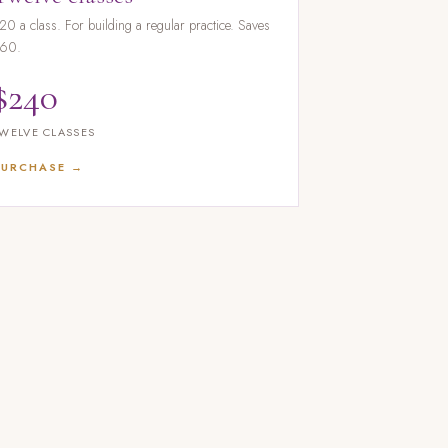
20 a class. For building a regular practice. Saves
60.
$240
WELVE CLASSES
PURCHASE →