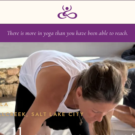
There is more in yoga than you have been able to reach.
ALA
LLCREEK, SALT LAKE CITY