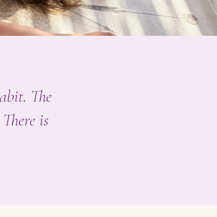
habit. The
 There is