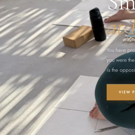
Sm
at 
You have pro
you were there
is the opposi
VIEW 