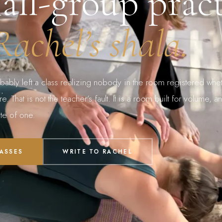
all-group pract
Rachel’s shala.
bably left a class realizing nobody in the room registered whe
. That is not the teacher’s fault. It is a room built for volume, an
te of one.
PASSES
WRITE TO RACHEL