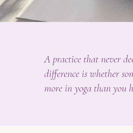
A practice that never dee
difference is whether s
more in yoga than you h