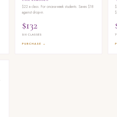
d
$22 a class. For once-a-week students. Saves $18
$
against drop-in.
$
$132
SIX CLASSES
T
PURCHASE →
.