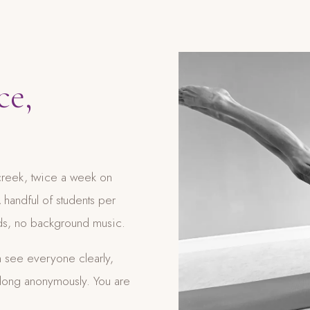
ce,
lcreek, twice a week on
handful of students per
wds, no background music.
 see everyone clearly,
along anonymously. You are