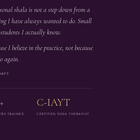
rsonal shala is not a step down from a
ching I have always wanted to do. Small
, students I actually know.
se I believe in the practice, not because
o again.
IAYT
+
C-IAYT
ERS TRAINED
CERTIFIED YOGA THERAPIST