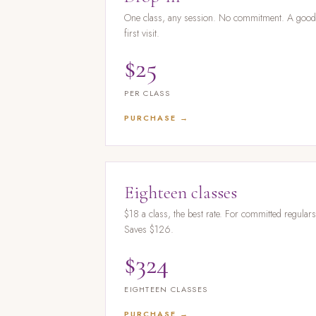
One class, any session. No commitment. A goo
first visit.
$25
PER CLASS
PURCHASE →
Eighteen classes
$18 a class, the best rate. For committed regulars
Saves $126.
$324
EIGHTEEN CLASSES
PURCHASE →