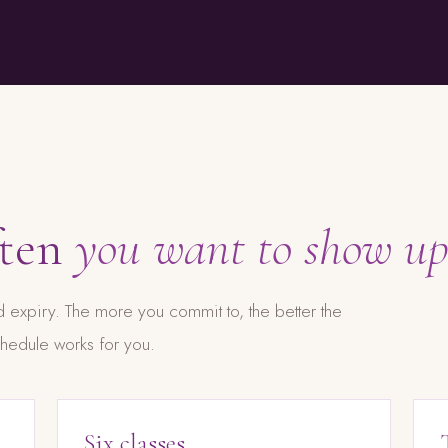
ften
you want to show up
 expiry. The more you commit to, the better the
hedule works for you.
Six classes