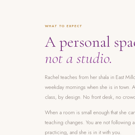
WHAT TO EXPECT
A personal spa
not a studio.
Rachel teaches from her shala in East Mil
weekday mornings when she is in town. A 
class, by design. No front desk, no cro
When a room is small enough that she can
teaching changes. You are not following 
practicing, and she is in it with you.