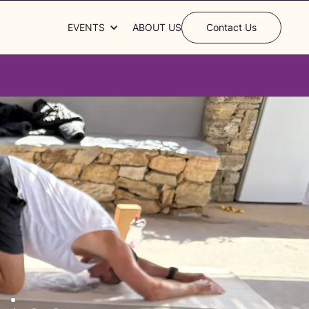
EVENTS
ABOUT US
Contact Us