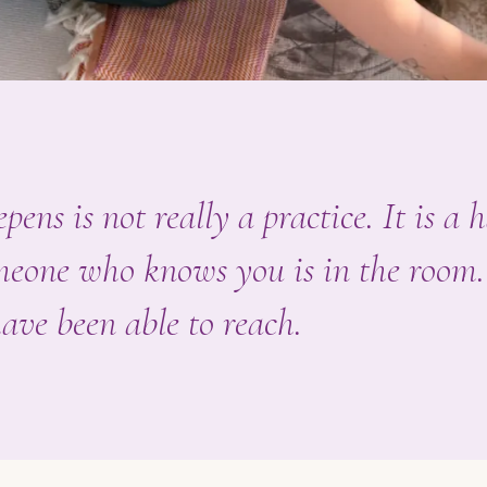
pens is not really a practice. It is a 
omeone who knows you is in the room.
ave been able to reach.