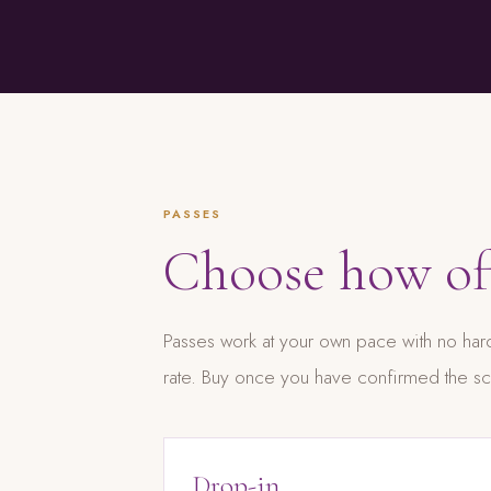
PASSES
Choose how o
Passes work at your own pace with no hard
rate. Buy once you have confirmed the sc
Drop-in