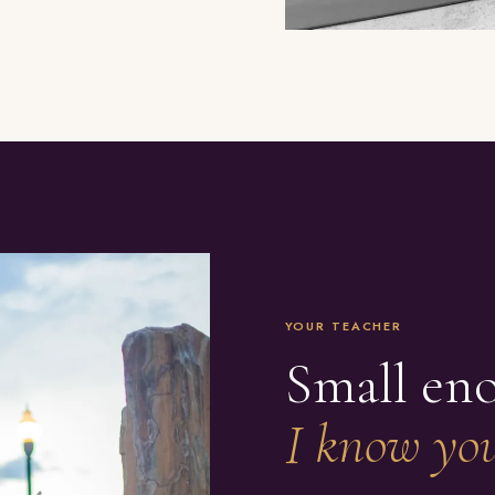
YOUR TEACHER
Small en
I know you