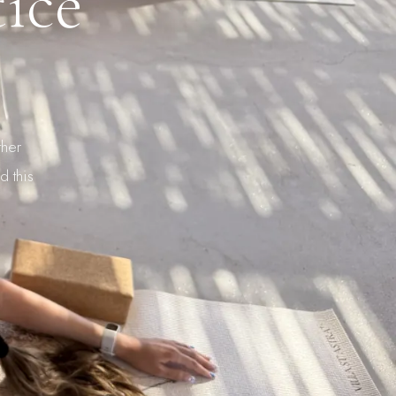
ice
ther
d this