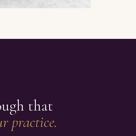
ough that
r practice.