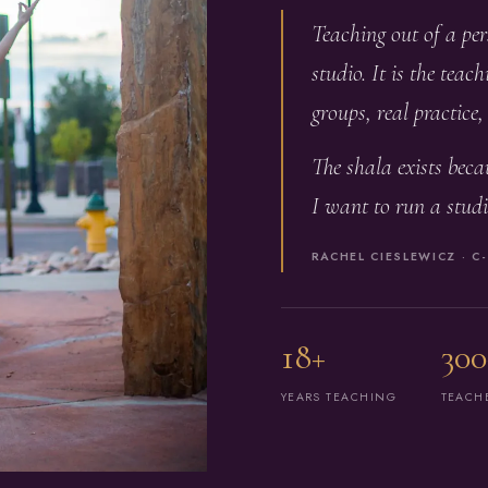
Teaching out of a pe
studio. It is the tea
groups, real practice
The shala exists becau
I want to run a studi
RACHEL CIESLEWICZ · C-
18+
300
YEARS TEACHING
TEACH