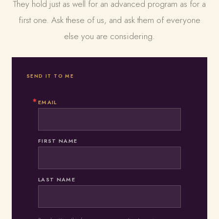
They hold just as well for an advanced program as for a
first one. Ask these of us, and ask them of everyone
else you are considering.
SEND IT TO ME
EMAIL
FIRST NAME
LAST NAME