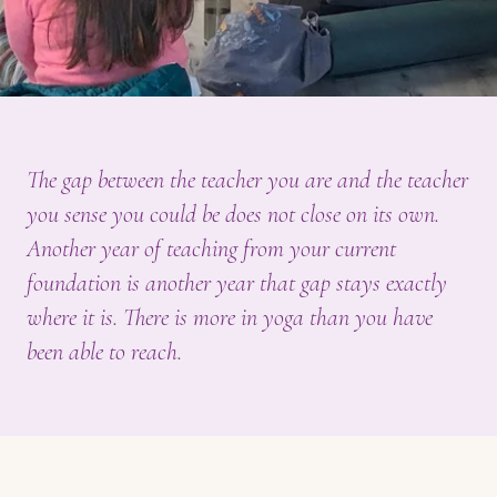
The gap between the teacher you are and the teacher
you sense you could be does not close on its own.
Another year of teaching from your current
foundation is another year that gap stays exactly
where it is. There is more in yoga than you have
been able to reach.