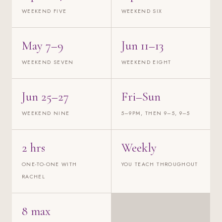
WEEKEND FIVE
WEEKEND SIX
May 7–9
Jun 11–13
WEEKEND SEVEN
WEEKEND EIGHT
Jun 25–27
Fri–Sun
WEEKEND NINE
5–9PM, THEN 9–5, 9–5
2 hrs
Weekly
ONE-TO-ONE WITH
YOU TEACH THROUGHOUT
RACHEL
8 max