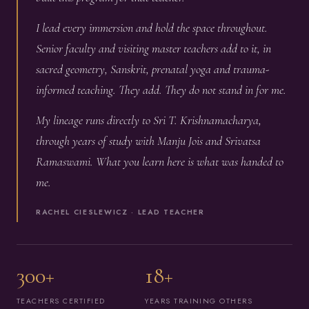
I lead every immersion and hold the space throughout.
Senior faculty and visiting master teachers add to it, in
sacred geometry, Sanskrit, prenatal yoga and trauma-
informed teaching. They add. They do not stand in for me.
My lineage runs directly to Sri T. Krishnamacharya,
through years of study with Manju Jois and Srivatsa
Ramaswami. What you learn here is what was handed to
me.
RACHEL CIESLEWICZ · LEAD TEACHER
300+
18+
TEACHERS CERTIFIED
YEARS TRAINING OTHERS