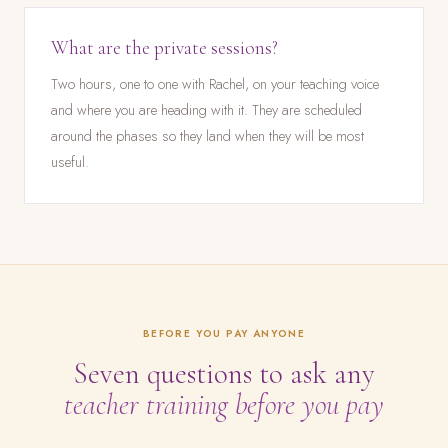
What are the private sessions?
Two hours, one to one with Rachel, on your teaching voice
and where you are heading with it. They are scheduled
around the phases so they land when they will be most
useful.
BEFORE YOU PAY ANYONE
Seven questions to ask any
teacher training before you pay