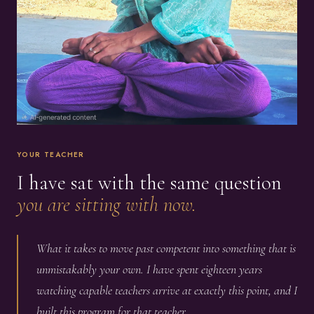
YOUR TEACHER
I have sat with the same question
you are sitting with now.
What it takes to move past competent into something that is
unmistakably your own. I have spent eighteen years
watching capable teachers arrive at exactly this point, and I
built this program for that teacher.