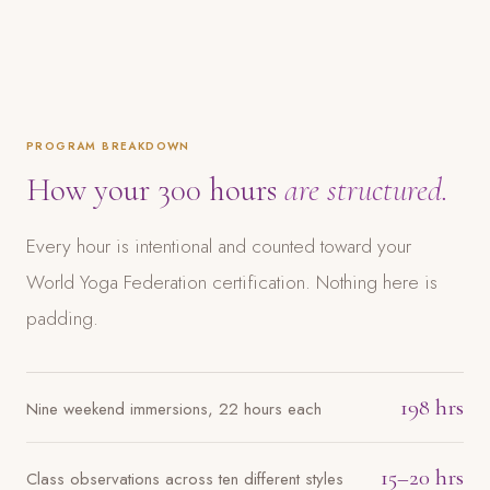
PROGRAM BREAKDOWN
How your 300 hours
are structured.
Every hour is intentional and counted toward your
World Yoga Federation certification. Nothing here is
padding.
198 hrs
Nine weekend immersions, 22 hours each
15–20 hrs
Class observations across ten different styles