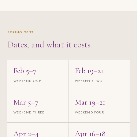
SPRING 2027
Dates, and what it costs.
Feb 5–7
Feb 19–21
WEEKEND ONE
WEEKEND TWO
Mar 5–7
Mar 19–21
WEEKEND THREE
WEEKEND FOUR
Apr 2–4
Apr 16–18