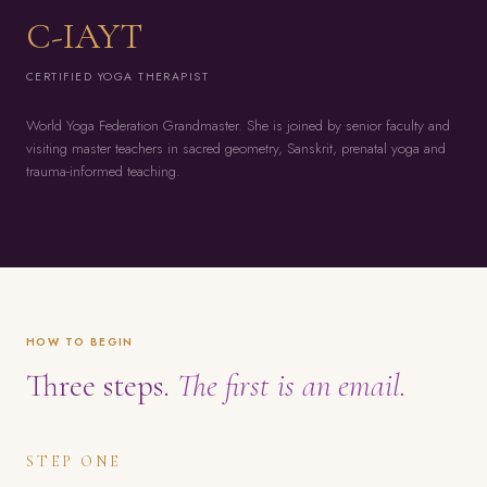
C-IAYT
CERTIFIED YOGA THERAPIST
World Yoga Federation Grandmaster. She is joined by senior faculty and
visiting master teachers in sacred geometry, Sanskrit, prenatal yoga and
trauma-informed teaching.
HOW TO BEGIN
Three steps.
The first is an email.
STEP ONE