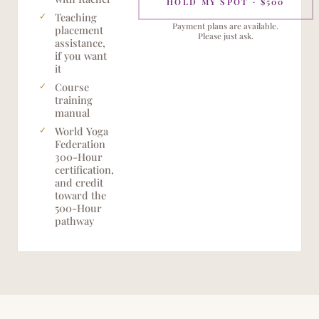
HOLD MY SPOT · $500
Teaching
Payment plans are available.
placement
Please just ask.
assistance,
if you want
it
Course
training
manual
World Yoga
Federation
300-Hour
certification,
and credit
toward the
500-Hour
pathway