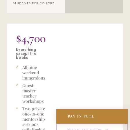
STUDENTS PER COHORT
$4,700
Everything
except the
books
All nine
weekend
immersions
Guest
master
teacher
workshops
Two private
one-to-one
PAY IN FULL
mentorship
sessions
with Rachel