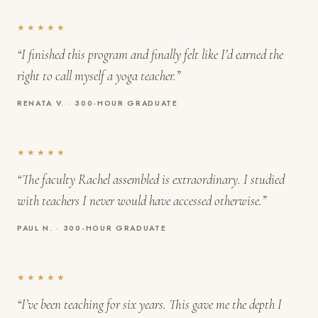
★★★★★
“I finished this program and finally felt like I’d earned the
right to call myself a yoga teacher.”
RENATA V. · 300-HOUR GRADUATE
★★★★★
“The faculty Rachel assembled is extraordinary. I studied
with teachers I never would have accessed otherwise.”
PAUL N. · 300-HOUR GRADUATE
★★★★★
“I’ve been teaching for six years. This gave me the depth I