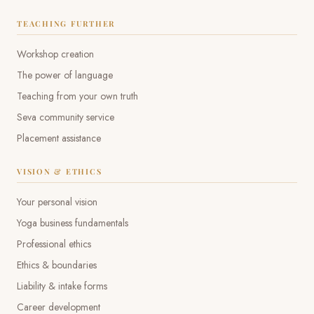
TEACHING FURTHER
Workshop creation
The power of language
Teaching from your own truth
Seva community service
Placement assistance
VISION & ETHICS
Your personal vision
Yoga business fundamentals
Professional ethics
Ethics & boundaries
Liability & intake forms
Career development