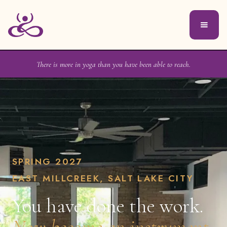
There is more in yoga than you have been able to reach.
SPRING 2027
EAST MILLCREEK, SALT LAKE CITY
You have done the work.
Now become an instrument