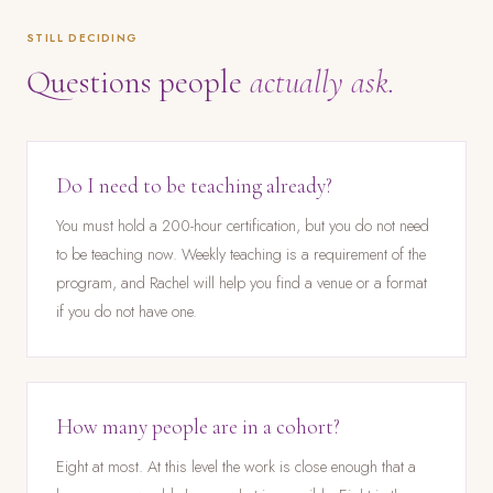
STILL DECIDING
Questions people
actually ask.
Do I need to be teaching already?
You must hold a 200-hour certification, but you do not need
to be teaching now. Weekly teaching is a requirement of the
program, and Rachel will help you find a venue or a format
if you do not have one.
How many people are in a cohort?
Eight at most. At this level the work is close enough that a