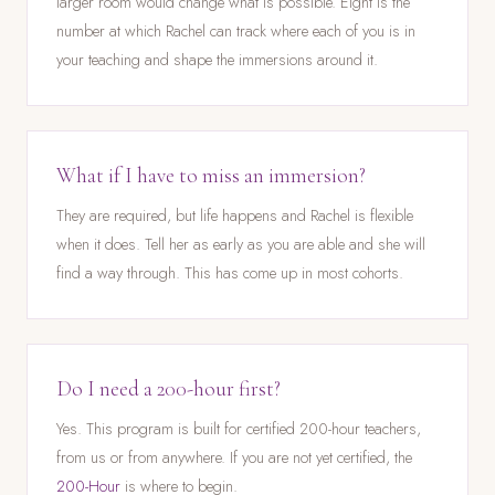
larger room would change what is possible. Eight is the
number at which Rachel can track where each of you is in
your teaching and shape the immersions around it.
What if I have to miss an immersion?
They are required, but life happens and Rachel is flexible
when it does. Tell her as early as you are able and she will
find a way through. This has come up in most cohorts.
Do I need a 200-hour first?
Yes. This program is built for certified 200-hour teachers,
from us or from anywhere. If you are not yet certified, the
200-Hour
is where to begin.