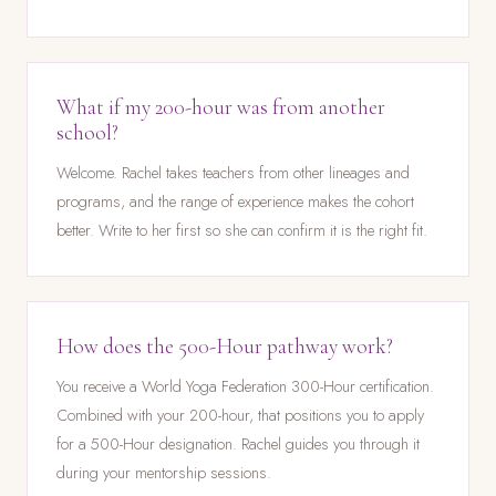
What if my 200-hour was from another
school?
Welcome. Rachel takes teachers from other lineages and
programs, and the range of experience makes the cohort
better. Write to her first so she can confirm it is the right fit.
How does the 500-Hour pathway work?
You receive a World Yoga Federation 300-Hour certification.
Combined with your 200-hour, that positions you to apply
for a 500-Hour designation. Rachel guides you through it
during your mentorship sessions.