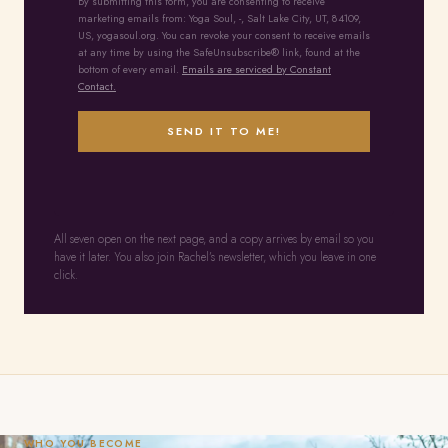
By submitting this form, you are consenting to receive
marketing emails from: Yoga Soul, -, Salt Lake City, UT, 84109,
US, yogasoul.org. You can revoke your consent to receive emails
at any time by using the SafeUnsubscribe® link, found at the
bottom of every email.
Emails are serviced by Constant
Contact.
SEND IT TO ME!
All seven open on the next page, and a copy arrives by email so you
have it later. You also join Rachel’s newsletter, which you leave in one
click.
WHO YOU BECOME