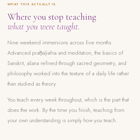
WHAT THIS ACTUALLY IS
Where you stop teaching
what you were taught.
Nine weekend immersions across five months.
Advanced prāṇāyāma and meditation, the basics of
Sanskrit, āsana refined through sacred geometry, and
philosophy worked into the texture of a daily life rather
than studied as theory.
You teach every week throughout, which is the part that
does the work. By the time you finish, teaching from
your own understanding is simply how you teach.