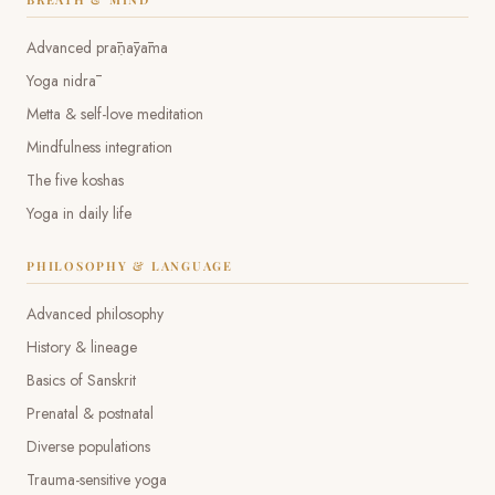
Advanced prāṇāyāma
Yoga nidrā
Metta & self-love meditation
Mindfulness integration
The five koshas
Yoga in daily life
PHILOSOPHY & LANGUAGE
Advanced philosophy
History & lineage
Basics of Sanskrit
Prenatal & postnatal
Diverse populations
Trauma-sensitive yoga