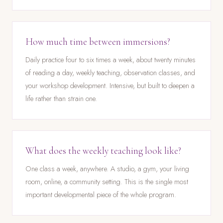
How much time between immersions?
Daily practice four to six times a week, about twenty minutes
of reading a day, weekly teaching, observation classes, and
your workshop development. Intensive, but built to deepen a
life rather than strain one.
What does the weekly teaching look like?
One class a week, anywhere. A studio, a gym, your living
room, online, a community setting. This is the single most
important developmental piece of the whole program.