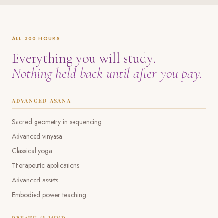
ALL 300 HOURS
Everything you will study.
Nothing held back until after you pay.
ADVANCED ĀSANA
Sacred geometry in sequencing
Advanced vinyasa
Classical yoga
Therapeutic applications
Advanced assists
Embodied power teaching
BREATH & MIND