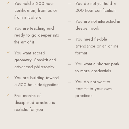
You hold a 200-hour
You do not yet hold a
certification, from us or
200-hour certification
from anywhere
You are not interested in
You are teaching and
deeper work
ready to go deeper into
You need flexible
the art of it
attendance or an online
You want sacred
format
geometry, Sanskrit and
You want a shorter path
advanced philosophy
to more credentials
You are building toward
You do not want to
a 500-hour designation
commit to your own
Five months of
practices
disciplined practice is
realistic for you