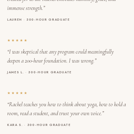
immense strength.”
LAUREN · 300-HOUR GRADUATE
★★★★★
“I was skeptical that any program could meaningfully
deepen a 200-hour foundation. I was wrong.”
JAMES L. · 300-HOUR GRADUATE
★★★★★
“Rachel teaches you how to think about yoga, how to hold a
room, read a student, and trust your own voice.”
KARA S. · 300-HOUR GRADUATE