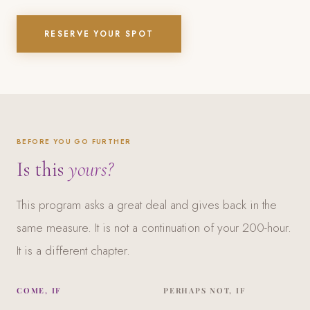
RESERVE YOUR SPOT
BEFORE YOU GO FURTHER
Is this
yours?
This program asks a great deal and gives back in the
same measure. It is not a continuation of your 200-hour.
It is a different chapter.
COME, IF
PERHAPS NOT, IF