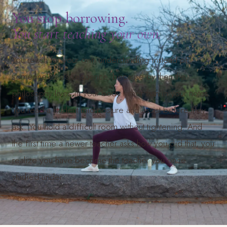
You stop borrowing.
You start teaching your own.
You reach for your own understanding instead of
someone else’s sequence, because by then the
philosophy lives in your body rather than in your notes.
You read a student mid-posture and assist before they
ask. You hold a difficult room without tightening. And
the first time a newer teacher asks how you did that, you
realize you have become the teacher you once
studied under.