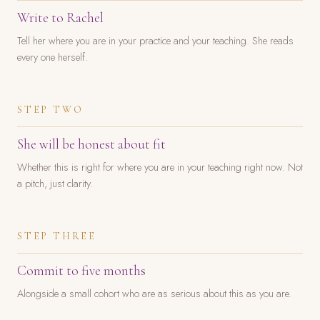
Write to Rachel
Tell her where you are in your practice and your teaching. She reads
every one herself.
STEP TWO
She will be honest about fit
Whether this is right for where you are in your teaching right now. Not
a pitch, just clarity.
STEP THREE
Commit to five months
Alongside a small cohort who are as serious about this as you are.