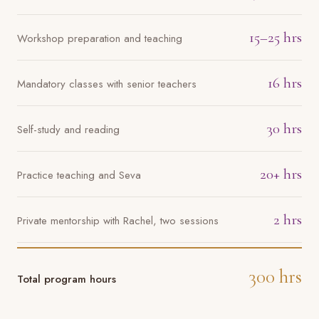
15–25 hrs
Workshop preparation and teaching
16 hrs
Mandatory classes with senior teachers
30 hrs
Self-study and reading
20+ hrs
Practice teaching and Seva
2 hrs
Private mentorship with Rachel, two sessions
300 hrs
Total program hours