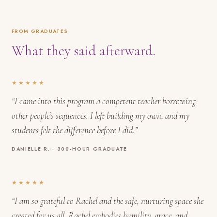
FROM GRADUATES
What they said afterward.
★★★★★
“I came into this program a competent teacher borrowing
other people’s sequences. I left building my own, and my
students felt the difference before I did.”
DANIELLE R. · 300-HOUR GRADUATE
★★★★★
“I am so grateful to Rachel and the safe, nurturing space she
created for us all. Rachel embodies humility, grace, and