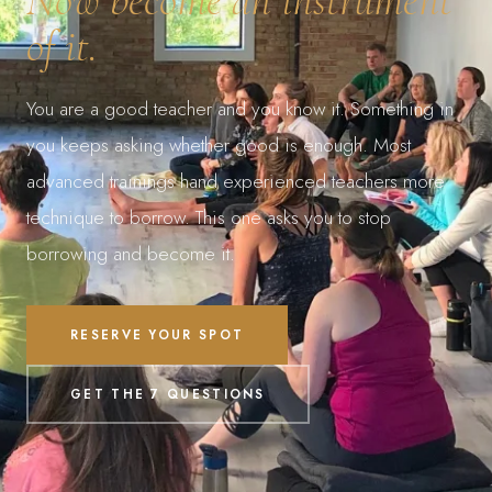
of it.
You are a good teacher and you know it. Something in
you keeps asking whether good is enough. Most
advanced trainings hand experienced teachers more
technique to borrow. This one asks you to stop
borrowing and become it.
RESERVE YOUR SPOT
GET THE 7 QUESTIONS